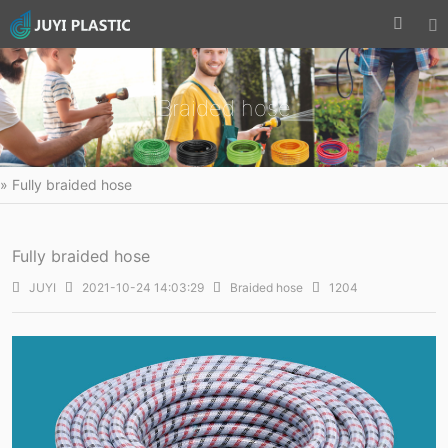


Braided hose
» Fully braided hose
Fully braided hose

JUYI

2021-10-24 14:03:29

Braided hose

1204