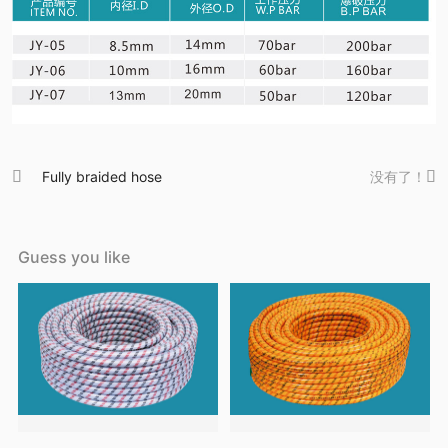

Fully braided hose
没有了！

Guess you like