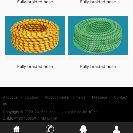
Fully braided hose
Fully braided hose
Fully braided hose
Fully braided hose
About us
Solution
Product center
news
Message
Contact
us
Copyright © 2022-2025 tai zhou juyi plastic co.,ltd. ICP：
ZHEICP:18045685#-1
XM LMAP